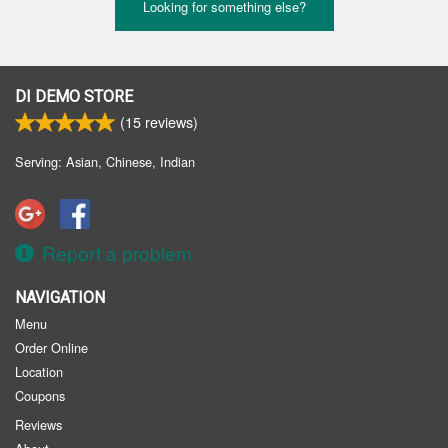
Looking for something else?
DI DEMO STORE
(
15
reviews)
Serving: Asian, Chinese, Indian
Report a problem
NAVIGATION
Menu
Order Online
Location
Coupons
Reviews