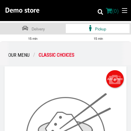
(
0
)
Delivery
Pickup
15 min
15 min
Order Online
OUR MENU
CLASSIC CHOICES
Location
About
Add picture
Dine-in menu
English
Login