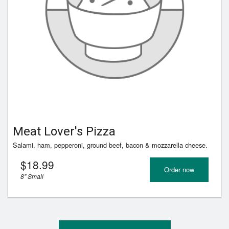
Registration
Cart (0)
Search
Meat Lover's Pizza
Salami, ham, pepperoni, ground beef, bacon & mozzarella cheese.
$
18.99
Order now
8" Small