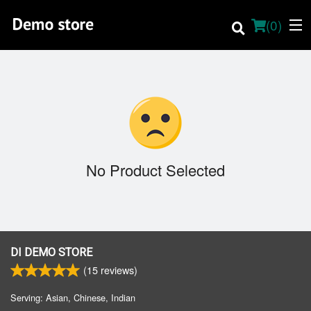
(
0
)
Order Online
Location
No Product Selected
About
Dine-in menu
English
DI DEMO STORE
(
15
reviews)
Login
Serving: Asian, Chinese, Indian