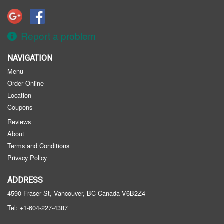
Registration
Cart (0)
Report a problem
NAVIGATION
Search
Menu
Order Online
Location
Coupons
Reviews
About
Terms and Conditions
Privacy Policy
ADDRESS
4590 Fraser St, Vancouver, BC
Canada
V6B2Z4
Tel:
+1-604-227-4387