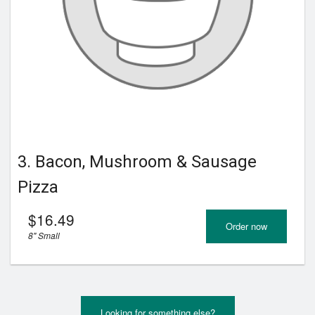
3. Bacon, Mushroom & Sausage
Pizza
$
16.49
Order now
8" Small
Looking for something else?