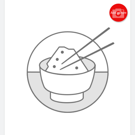
Add picture