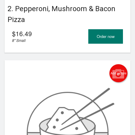
2. Pepperoni, Mushroom & Bacon
Pizza
$
16.49
Order now
8" Small
Add picture