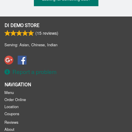
DI DEMO STORE
(
15
reviews)
Serving: Asian, Chinese, Indian
Report a problem
NAVIGATION
Menu
Order Online
Location
Coupons
Reviews
About