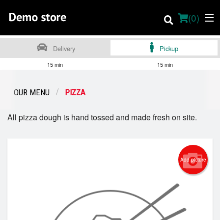
(
0
)
Delivery
Pickup
15 min
15 min
Order Online
OUR MENU
PIZZA
Location
All pizza dough is hand tossed and made fresh on site.
About
Dine-in menu
Add picture
English
Login