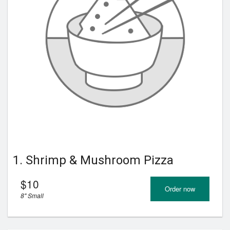
Registration
Cart (0)
Search
1. Shrimp & Mushroom Pizza
$
10
Order now
8" Small